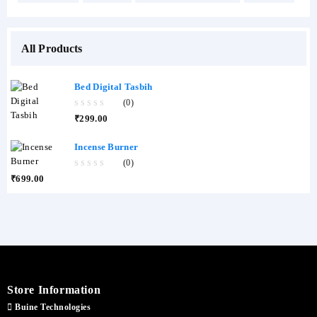
All Products
Bed Digital Tasbih
(0)
0
₹
299.00
out
of
5
Incense Burner
(0)
0
₹
699.00
out
of
5
Store Information
Buine Technologies