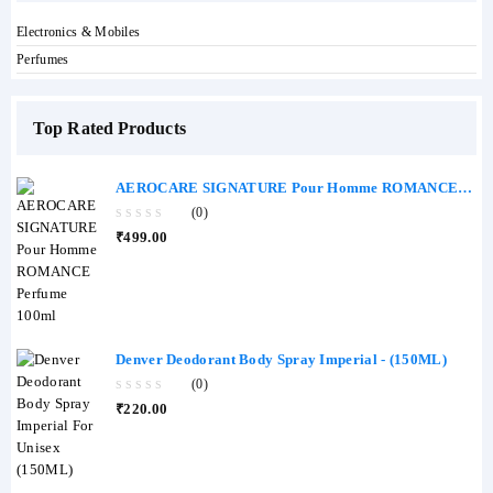
Electronics & Mobiles
Perfumes
Top Rated Products
AEROCARE SIGNATURE Pour Homme ROMANCE
Perfume 100ml
(0)
0
₹
499.00
out
of
5
Denver Deodorant Body Spray Imperial - (150ML)
(0)
0
₹
220.00
out
of
5