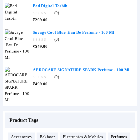
Bed Digital Tasbih
(0)
0
₹
299.00
out
of
5
Suvage Cool Blue Eau De Perfume - 100 Ml
(0)
0
₹
549.00
out
of
5
AEROCARE SIGNATURE SPARK Perfume - 100 Ml
(0)
0
₹
499.00
out
of
5
Product Tags
Accessories
Bakhoor
Electronics & Mobiles
Perfumes