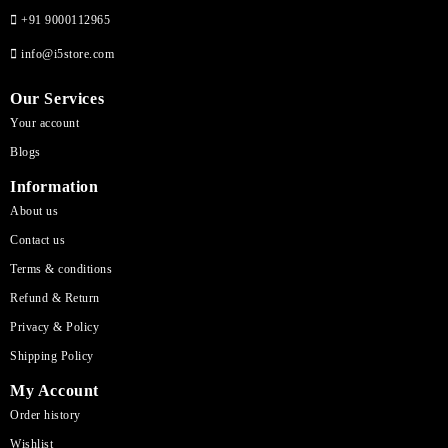
+91 9000112965
info@i5store.com
Our Services
Your account
Blogs
Information
About us
Contact us
Terms & conditions
Refund & Return
Privacy & Policy
Shipping Policy
My Account
Order history
Wishlist