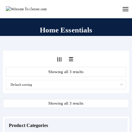
Skip
to
content
Home Essentials
Showing all 3 results
Showing all 3 results
Product Categories