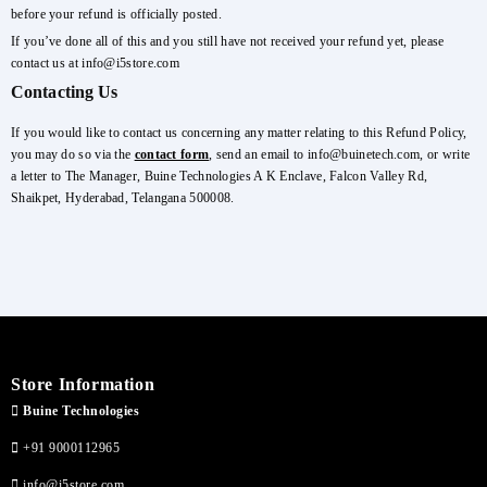
before your refund is officially posted.
If you’ve done all of this and you still have not received your refund yet, please
contact us at info@i5store.com
Contacting Us
If you would like to contact us concerning any matter relating to this Refund Policy,
you may do so via the
contact form
, send an email to info@buinetech.com, or write
a letter to The Manager, Buine Technologies A K Enclave, Falcon Valley Rd,
Shaikpet, Hyderabad, Telangana 500008.
Store Information
Buine Technologies
+91 9000112965
info@i5store.com