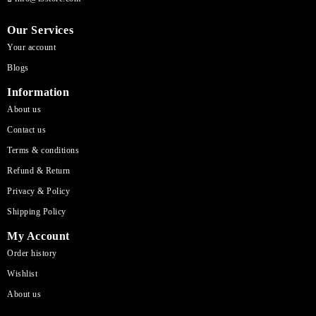
Our Services
Your account
Blogs
Information
About us
Contact us
Terms & conditions
Refund & Return
Privacy & Policy
Shipping Policy
My Account
Order history
Wishlist
About us