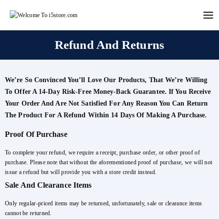
Skip
to
content
Refund And Returns
We’re So Convinced You’ll Love Our Products, That We’re Willing
To Offer A 14-Day Risk-Free Money-Back Guarantee. If You Receive
Your Order And Are Not Satisfied For Any Reason You Can Return
The Product For A Refund Within 14 Days Of Making A Purchase.
Proof Of Purchase
To complete your refund, we require a receipt, purchase order, or other proof of
purchase. Please note that without the aforementioned proof of purchase, we will not
issue a refund but will provide you with a store credit instead.
Sale And Clearance Items
Only regular-priced items may be returned, unfortunately, sale or clearance items
cannot be returned.