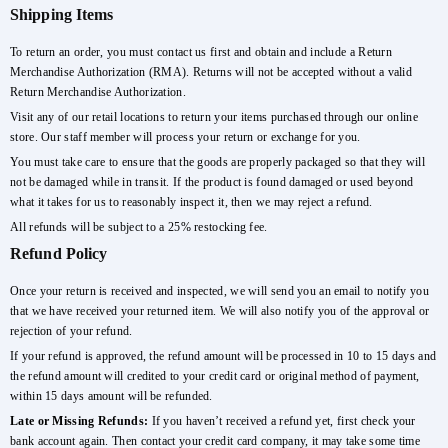
Shipping Items
To return an order, you must contact us first and obtain and include a Return
Merchandise Authorization (RMA). Returns will not be accepted without a valid
Return Merchandise Authorization.
Visit any of our retail locations to return your items purchased through our online
store. Our staff member will process your return or exchange for you.
You must take care to ensure that the goods are properly packaged so that they will
not be damaged while in transit. If the product is found damaged or used beyond
what it takes for us to reasonably inspect it, then we may reject a refund.
All refunds will be subject to a 25% restocking fee.
Refund Policy
Once your return is received and inspected, we will send you an email to notify you
that we have received your returned item. We will also notify you of the approval or
rejection of your refund.
If your refund is approved, the refund amount will be processed in 10 to 15 days and
the refund amount will credited to your credit card or original method of payment,
within 15 days amount will be refunded.
Late or Missing Refunds:
If you haven’t received a refund yet, first check your
bank account again. Then contact your credit card company, it may take some time