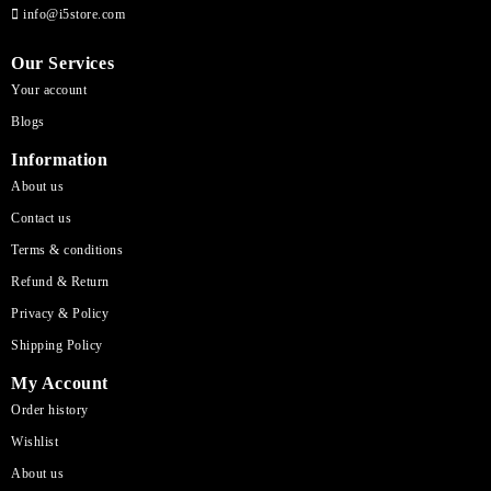
info@i5store.com
Our Services
Your account
Blogs
Information
About us
Contact us
Terms & conditions
Refund & Return
Privacy & Policy
Shipping Policy
My Account
Order history
Wishlist
About us