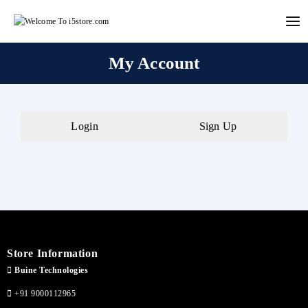
Skip
to
content
My Account
Login
Sign Up
Store Information
Buine Technologies
+91 9000112965