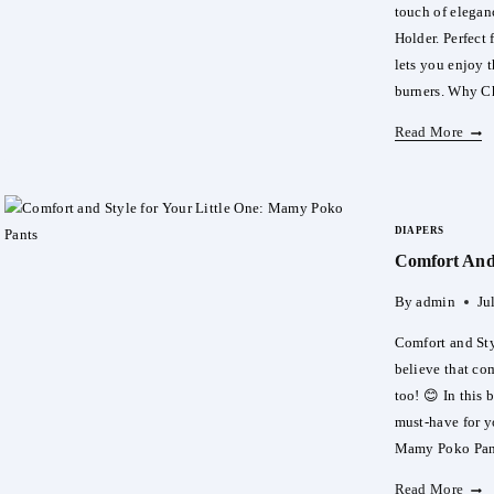
touch of elegan
Holder. Perfect 
lets you enjoy t
burners. Why C
Elev
Read More
Your
Oud
Expe
DIAPERS
With
Comfort And 
Our
Elect
By
admin
Ju
Oud
Burn
Comfort and Sty
Hold
believe that co
too! 😊 In this
must-have for y
Mamy Poko Pa
Comf
Read More