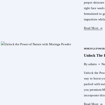
proper skincare
right face wash 
formulated to g
impurities whil
Dr.
Read More
Rash
Face
Wash
MORINGA POWER
The
Unlock The 
Perfe
First
By
admin
No
Step
To
Unlock the Powe
Heal
way to boost yo
Glow
packed with nut
Skin
you premium Mo
incorporate thi
Unlo
Read More