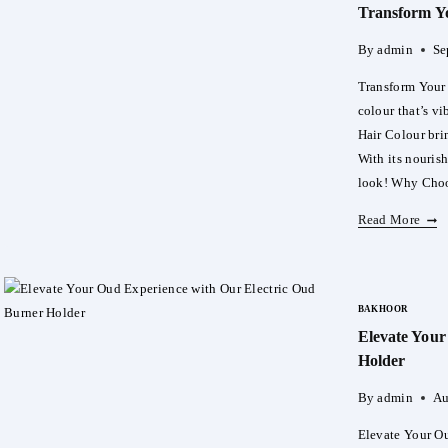
Transform Y
Wom
Show
By
admin
Se
Gel
Transform Your 
colour that’s v
Hair Colour bri
With its nouris
look! Why Cho
Tran
Read More
Your
Hair
With
BAKHOOR
Nish
Elevate Your
Cre
Holder
Hair
Colo
By
admin
Au
Elevate Your Ou