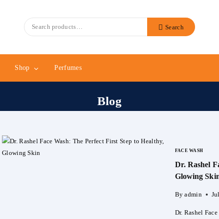
Search
Search
for:
Shop
Perfumes
Blog
FACE WASH
Dr. Rashel F
Glowing Ski
By
admin
Ju
Dr. Rashel Face