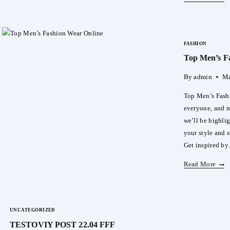
And
Styl
For
FASHION
Your
Top Men’s F
Littl
One:
By
admin
Ma
Mam
Pok
Top Men’s Fashi
Pant
everyone, and me
we’ll be highli
your style and s
Get inspired b
Top
Read More
Men’
Fash
Wear
UNCATEGORIZED
Onli
TESTOVIY POST 22.04 FFF