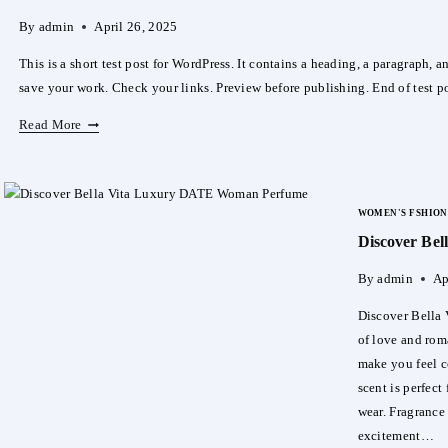
By
admin
April 26, 2025
This is a short test post for WordPress. It contains a heading, a paragraph, 
save your work. Check your links. Preview before publishing. End of test po
TESTOVIY
Read More
POST
22.04
FFF
WOMEN'S FSHION
Discover Be
By
admin
Ap
Discover Bella
of love and ro
make you feel c
scent is perfect
wear. Fragrance
excitement…