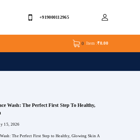
+919000112965
Item :
₹
0.00
0
ace Wash: The Perfect First Step To Healthy,
n
ly 15, 2026
 Wash: The Perfect First Step to Healthy, Glowing Skin A