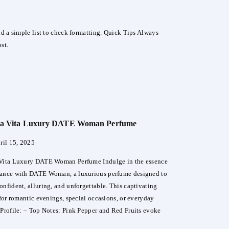
and a simple list to check formatting. Quick Tips Always
st.
lla Vita Luxury DATE Woman Perfume
ril 15, 2025
 Vita Luxury DATE Woman Perfume Indulge in the essence
mance with DATE Woman, a luxurious perfume designed to
onfident, alluring, and unforgettable. This captivating
 for romantic evenings, special occasions, or everyday
 Profile: – Top Notes: Pink Pepper and Red Fruits evoke