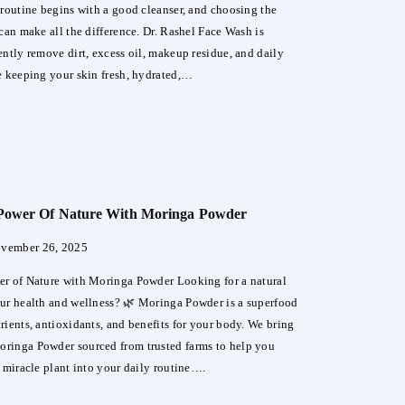
 routine begins with a good cleanser, and choosing the
can make all the difference. Dr. Rashel Face Wash is
ently remove dirt, excess oil, makeup residue, and daily
e keeping your skin fresh, hydrated,…
el
:
Power Of Nature With Moringa Powder
ct
vember 26, 2025
r of Nature with Moringa Powder Looking for a natural
thy,
ur health and wellness? 🌿 Moringa Powder is a superfood
ing
rients, antioxidants, and benefits for your body. We bring
ringa Powder sourced from trusted farms to help you
s miracle plant into your daily routine….
ck