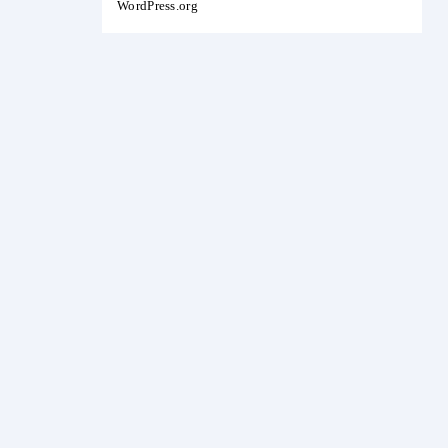
WordPress.org