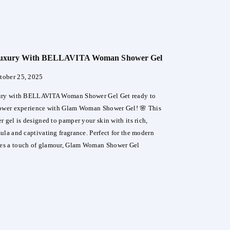
r
re
 Luxury With BELLAVITA Woman Shower Gel
nga
tober 25, 2025
er
ury with BELLAVITA Woman Shower Gel Get ready to
hower experience with Glam Woman Shower Gel! 🌸 This
 gel is designed to pamper your skin with its rich,
ula and captivating fragrance. Perfect for the modern
s a touch of glamour, Glam Woman Shower Gel
lge
ry
LAVITA