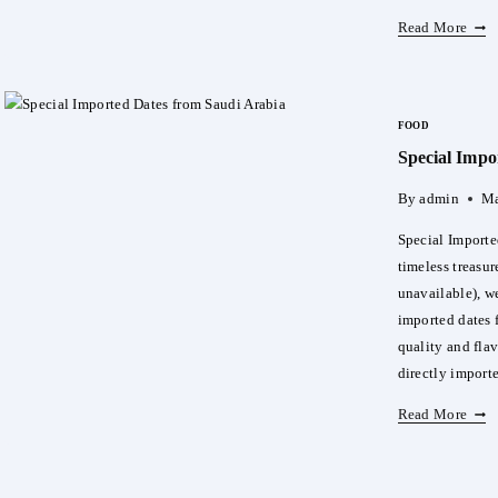
Disc
Read More
Bell
Vita
Luxu
FOOD
DAT
Special Impo
Wom
Perf
By
admin
Ma
Special Importe
timeless treasure
unavailable), we
imported dates 
quality and fla
directly impor
Spec
Read More
Impo
Date
Fro