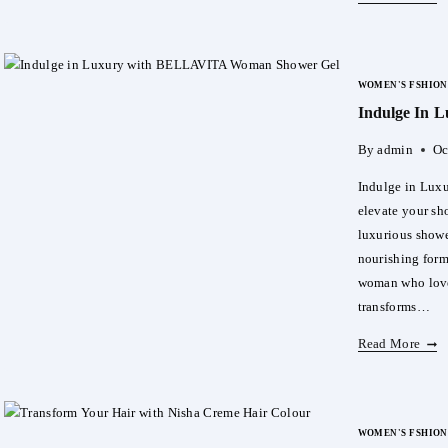
The
Powe
Of
WOMEN'S FSHION
Natu
Indulge In
With
Mori
By
admin
Oc
Powd
Indulge in Lux
elevate your s
luxurious shower
nourishing form
woman who love
transforms…
Indu
Read More
In
Luxu
With
WOMEN'S FSHION
BEL