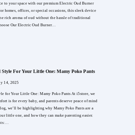
ce to your space with our premium Electric Oud Burner
for homes, offices, or special occasions, this sleek device
he rich aroma of oud without the hassle of traditional
hoose Our Electric Oud Burner…
ate
rience
Style For Your Little One: Mamy Poko Pants
ric
ly 14, 2025
er
le for Your Little One: Mamy Poko Pants At i5store, we
er
mfort is for every baby, and parents deserve peace of mind
 blog, we’ll be highlighting why Mamy Poko Pants are a
our little one, and how they can make parenting easier.
nts:…
ort