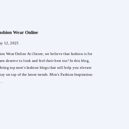
e
ashion Wear Online
e
y 12, 2025
y
o
on Wear Online At i5store, we believe that fashion is for
s
n deserve to look and feel their best too! In this blog,
ghting top men’s fashion blogs that will help you elevate
tay on top of the latest trends. Men’s Fashion Inspiration:
y…
s
ion
ne