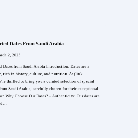
over
a
ry
E
rted Dates From Saudi Arabia
an
ume
rch 2, 2025
d Dates from Saudi Arabia Introduction: Dates are a
, rich in history, culture, and nutrition. At (link
’re thrilled to bring you a curated selection of special
from Saudi Arabia, carefully chosen for their exceptional
vor. Why Choose Our Dates? – Authenticity: Our dates are
ted…
ial
rted
s
m