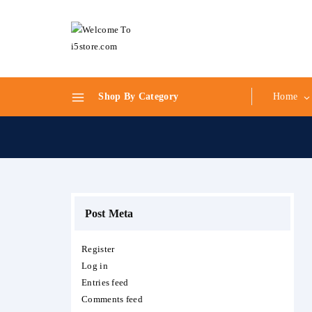
Skip
to
content
Shop By Category
Home
Post Meta
Register
Log in
Entries feed
Comments feed