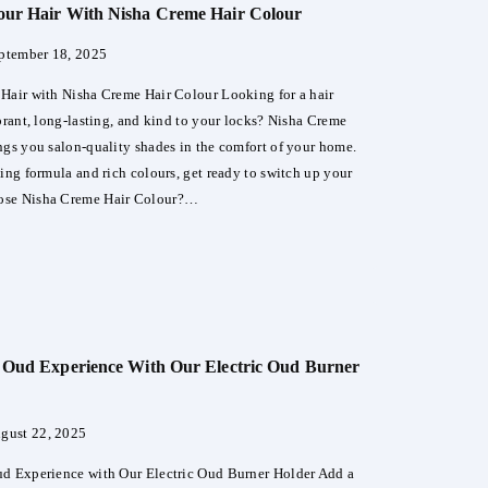
our Hair With Nisha Creme Hair Colour
an
er
ptember 18, 2025
Hair with Nisha Creme Hair Colour Looking for a hair
ibrant, long-lasting, and kind to your locks? Nisha Creme
ngs you salon-quality shades in the comfort of your home.
hing formula and rich colours, get ready to switch up your
ose Nisha Creme Hair Colour?…
sform
a
 Oud Experience With Our Electric Oud Burner
me
ur
gust 22, 2025
d Experience with Our Electric Oud Burner Holder Add a