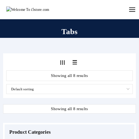
Skip
to
content
Tabs
Showing all 8 results
Showing all 8 results
Product Categories