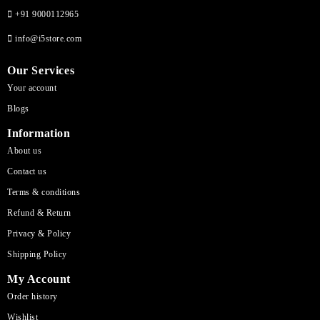
+91 9000112965
info@i5store.com
Our Services
Your account
Blogs
Information
About us
Contact us
Terms & conditions
Refund & Return
Privacy & Policy
Shipping Policy
My Account
Order history
Wishlist