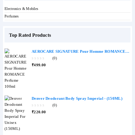
Electronics & Mobiles
Perfumes
Top Rated Products
AEROCARE SIGNATURE Pour Homme ROMANCE
Perfume 100ml
(0)
0
₹
499.00
out
of
5
Denver Deodorant Body Spray Imperial - (150ML)
(0)
0
₹
220.00
out
of
5