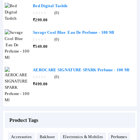
Bed Digital Tasbih
(0)
0
₹
299.00
out
of
5
Suvage Cool Blue Eau De Perfume - 100 Ml
(0)
0
₹
549.00
out
of
5
AEROCARE SIGNATURE SPARK Perfume - 100 Ml
(0)
0
₹
499.00
out
of
5
Product Tags
Accessories
Bakhoor
Electronics & Mobiles
Perfumes