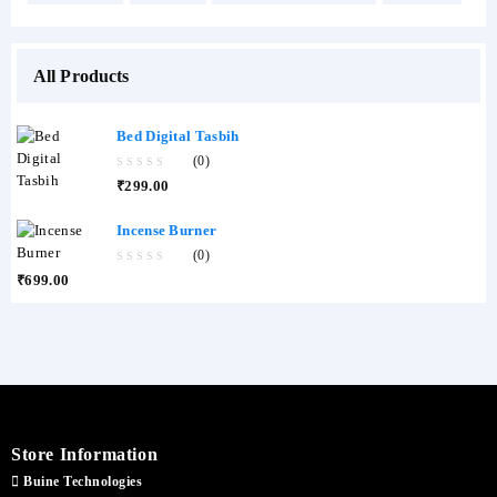
All Products
Bed Digital Tasbih
(0)
0
₹
299.00
out
of
5
Incense Burner
(0)
0
₹
699.00
out
of
5
Store Information
Buine Technologies