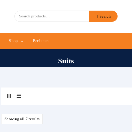
Search
Search
for:
Shop
Perfumes
Suits
Showing all 7 results