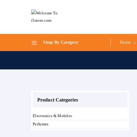
Skip
to
content
Shop By Category
Home
Product Categories
Electronics & Mobiles
Perfumes