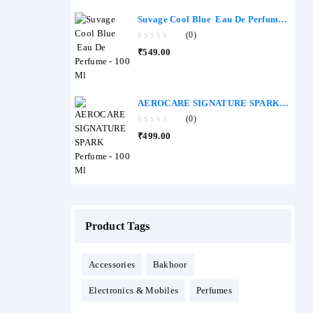
of
5
Suvage Cool Blue Eau De Perfume -
100 Ml
(0)
0
₹
549.00
out
of
5
AEROCARE SIGNATURE SPARK
Perfume - 100 Ml
(0)
0
₹
499.00
out
of
5
Product Tags
Accessories
Bakhoor
Electronics & Mobiles
Perfumes