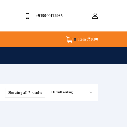
+919000112965
Item :
₹
0.00
0
Showing all 7 results