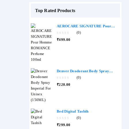
Top Rated Products
AEROCARE SIGNATURE Pour
Homme ROMANCE Perfume 100ml
(0)
0
₹
499.00
out
of
5
Denver Deodorant Body Spray
Imperial - (150ML)
(0)
0
₹
220.00
out
of
5
Bed Digital Tasbih
(0)
0
₹
299.00
out