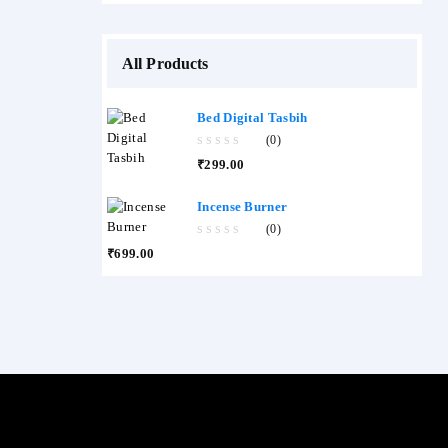
All Products
Bed Digital Tasbih
(0)
0
₹
299.00
out
of
5
Incense Burner
(0)
0
₹
699.00
out
of
5