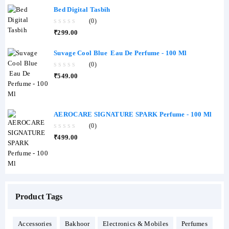
Bed Digital Tasbih
(0)
0
₹
299.00
out
of
5
Suvage Cool Blue Eau De Perfume - 100 Ml
(0)
0
₹
549.00
out
of
5
AEROCARE SIGNATURE SPARK Perfume - 100 Ml
(0)
0
₹
499.00
out
of
5
Product Tags
Accessories
Bakhoor
Electronics & Mobiles
Perfumes