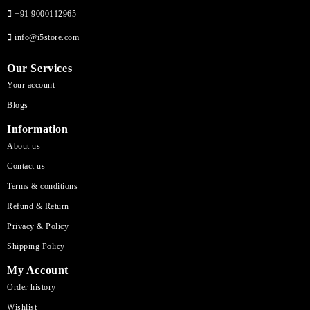
+91 9000112965
info@i5store.com
Our Services
Your account
Blogs
Information
About us
Contact us
Terms & conditions
Refund & Return
Privacy & Policy
Shipping Policy
My Account
Order history
Wishlist