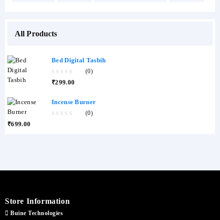
All Products
Bed Digital Tasbih
(0)
0
₹
299.00
out
of
5
Incense Burner
(0)
0
₹
699.00
out
of
5
Store Information
Buine Technologies