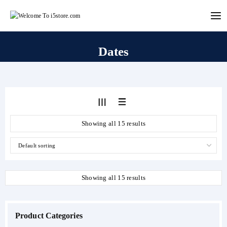
Skip
to
content
Dates
Showing all 15 results
Showing all 15 results
Product Categories