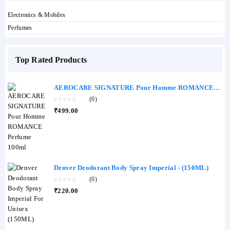
Electronics & Mobiles
Perfumes
Top Rated Products
AEROCARE SIGNATURE Pour Homme ROMANCE
Perfume 100ml
(0)
0
₹
499.00
out
of
5
Denver Deodorant Body Spray Imperial - (150ML)
(0)
0
₹
220.00
out
of
5