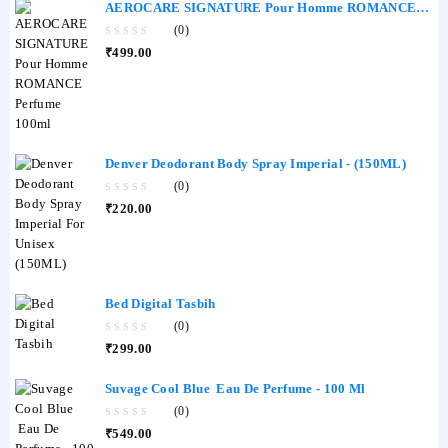
AEROCARE SIGNATURE Pour Homme ROMANCE
Perfume 100ml
(0)
0
₹
499.00
out
of
5
Denver Deodorant Body Spray Imperial - (150ML)
(0)
0
₹
220.00
out
of
5
Bed Digital Tasbih
(0)
0
₹
299.00
out
of
5
Suvage Cool Blue Eau De Perfume - 100 Ml
(0)
0
₹
549.00
out