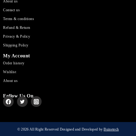
About us
Contact us
Terms & conditions
Refund & Return
Privacy & Policy
Shipping Policy
My Account
Order history
Wishlist
About us
Follow Us On
© 2026 All Right Reserved Designed and Developed by
Buinetech