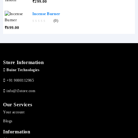
₹
299.00
out
of
5
Incense Burner
(0)
0
₹
699.00
out
of
5
Store Information
Buine Technologies
+91 9000112965
info@i5store.com
Our Services
Your account
Blogs
Information