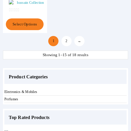
hussain Collection
of
5
0
out
This
Select Options
of
product
5
has
multiple
1
2
→
variants.
The
Showing 1–15 of 18 results
options
may
be
chosen
Product Categories
on
the
product
Electronics & Mobiles
page
Perfumes
Top Rated Products