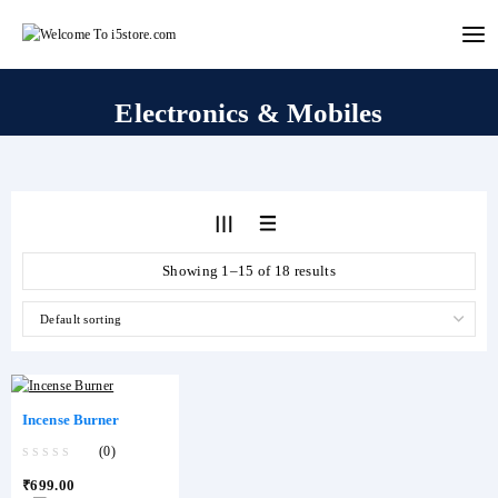
Skip
to
content
Electronics & Mobiles
Showing 1–15 of 18 results
Incense Burner
(0)
0
₹
699.00
out