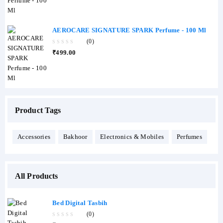
of
5
AEROCARE SIGNATURE SPARK Perfume - 100 Ml
(0)
0
₹
499.00
out
of
5
Product Tags
Accessories
Bakhoor
Electronics & Mobiles
Perfumes
All Products
Bed Digital Tasbih
(0)
0