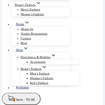
Beauty Fashion
Men’s Fashion
Women’s Fashion
Home
About Us
Vendor Registration
Contact
Blog
Shop
Electronics & Mobiles
Accessories
Beauty Fashion
Men’s Fashion
Women’s Fashion
Kid’s Fashion
Perfumes
Item :
₹
0.00
0