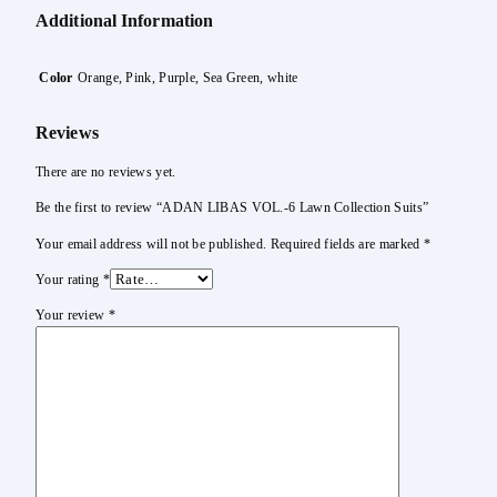
Additional Information
Color
Orange, Pink, Purple, Sea Green, white
Reviews
There are no reviews yet.
Be the first to review “ADAN LIBAS VOL.-6 Lawn Collection Suits”
Your email address will not be published.
Required fields are marked
*
Your rating
*
Your review
*