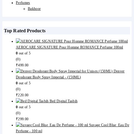
Perfumes
Bakhoor
Top Rated Products
AEROCARE SIGNATURE Pour Homme ROMANCE Perfume 100ml
0
out of 5
(0)
₹
499.00
Denver
Deodorant Body Spray Imperial - (150ML)
0
out of 5
(0)
₹
220.00
Bed Digital Tasbih
0
out of 5
(0)
₹
299.00
Suvage Cool Blue Eau De
Perfume - 100 ml