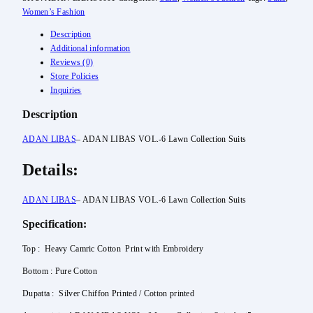
Women’s Fashion
Description
Additional information
Reviews (0)
Store Policies
Inquiries
Description
ADAN LIBAS
– ADAN LIBAS VOL.-6 Lawn Collection Suits
Details:
ADAN LIBAS
– ADAN LIBAS VOL.-6 Lawn Collection Suits
Specification:
Top : Heavy Camric Cotton Print with Embroidery
Bottom : Pure Cotton
Dupatta : Silver Chiffon Printed / Cotton printed