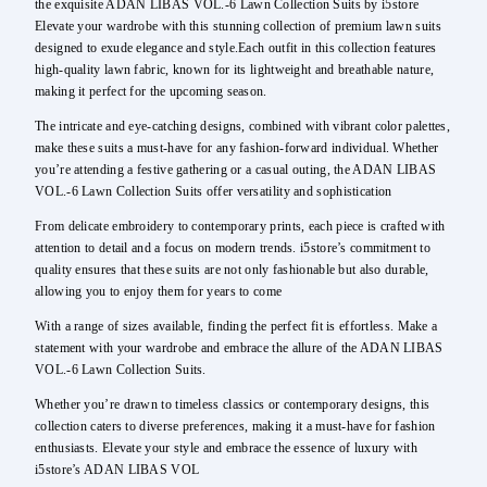
the exquisite ADAN LIBAS VOL.-6 Lawn Collection Suits by i5store
Elevate your wardrobe with this stunning collection of premium lawn suits
designed to exude elegance and style.Each outfit in this collection features
high-quality lawn fabric, known for its lightweight and breathable nature,
making it perfect for the upcoming season.
The intricate and eye-catching designs, combined with vibrant color palettes,
make these suits a must-have for any fashion-forward individual. Whether
you’re attending a festive gathering or a casual outing, the ADAN LIBAS
VOL.-6 Lawn Collection Suits offer versatility and sophistication
From delicate embroidery to contemporary prints, each piece is crafted with
attention to detail and a focus on modern trends. i5store’s commitment to
quality ensures that these suits are not only fashionable but also durable,
allowing you to enjoy them for years to come
With a range of sizes available, finding the perfect fit is effortless. Make a
statement with your wardrobe and embrace the allure of the ADAN LIBAS
VOL.-6 Lawn Collection Suits.
Whether you’re drawn to timeless classics or contemporary designs, this
collection caters to diverse preferences, making it a must-have for fashion
enthusiasts. Elevate your style and embrace the essence of luxury with
i5store’s ADAN LIBAS VOL