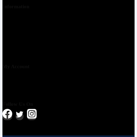
Information
About us
Contact us
Terms & conditions
Refund & Return
Privacy & Policy
Shipping Policy
My Account
Order history
Wishlist
About us
Follow Us On