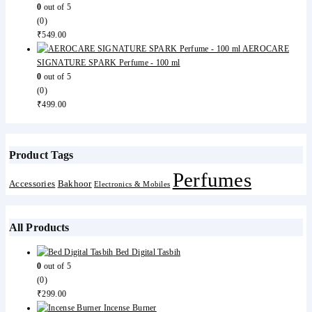
0
out of 5
(0)
₹
549.00
AEROCARE
SIGNATURE SPARK Perfume - 100 ml
0
out of 5
(0)
₹
499.00
Product Tags
Perfumes
Accessories
Bakhoor
Electronics & Mobiles
All Products
Bed Digital Tasbih
0
out of 5
(0)
₹
299.00
Incense Burner