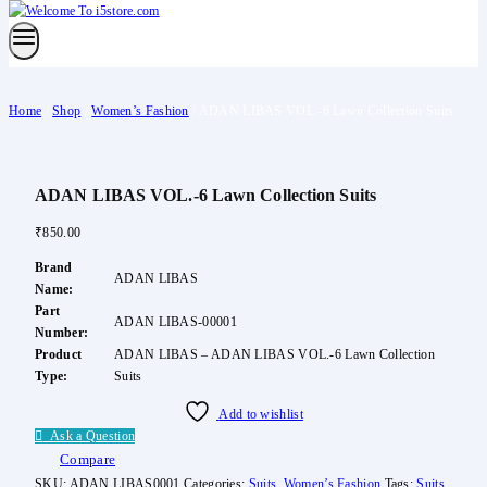
Home
/
Shop
/
Women’s Fashion
/
ADAN LIBAS VOL.-6 Lawn Collection Suits
ADAN LIBAS VOL.-6 Lawn Collection Suits
₹
850.00
Brand
ADAN LIBAS
Name:
Part
ADAN LIBAS-00001
Number:
Product
ADAN LIBAS – ADAN LIBAS VOL.-6 Lawn Collection
Type:
Suits
Add to wishlist
Ask a Question
Compare
SKU:
ADAN LIBAS0001
Categories:
Suits
,
Women’s Fashion
Tags:
Suits
,