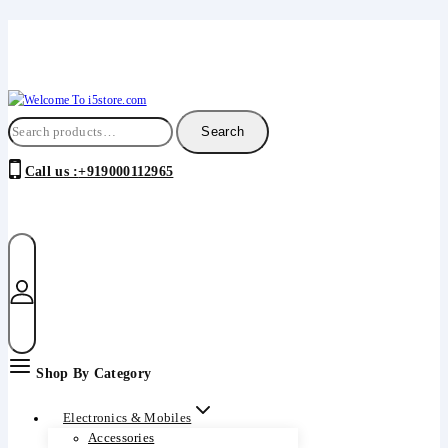
Insert HTML here
Skip
to
content
Search
Search
for:
Call us :
+919000112965
Shop By Category
Electronics & Mobiles
Accessories