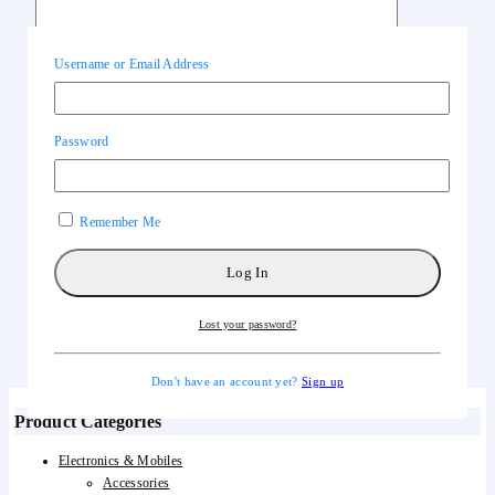
Username or Email Address
Name
*
Email
*
Password
Save my name, email, and website in this browser for the next time I
comment.
Remember Me
General Inquiries
Lost your password?
There are no inquiries yet.
Don't have an account yet?
Sign up
Product Categories
Electronics & Mobiles
Accessories