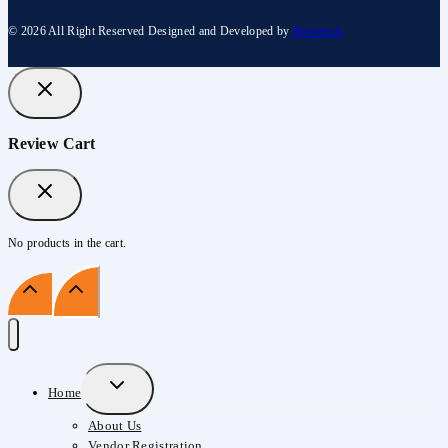
© 2026 All Right Reserved Designed and Developed by
Buinetech
Review Cart
No products in the cart.
Expand
Home
Child
About Us
Menu
Vendor Registration