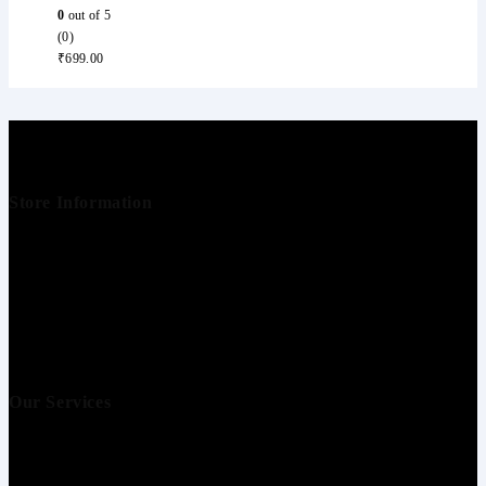
0
out of 5
(0)
₹
699.00
Store Information
Buine Technologies
+91 9000112965
info@i5store.com
Our Services
Your account
Blogs