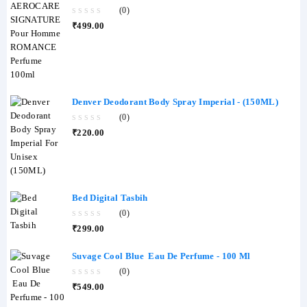
Perfume 100ml
(0)
0
₹
499.00
out
of
5
Denver Deodorant Body Spray Imperial - (150ML)
(0)
0
₹
220.00
out
of
5
Bed Digital Tasbih
(0)
0
₹
299.00
out
of
5
Suvage Cool Blue Eau De Perfume - 100 Ml
(0)
0
₹
549.00
out
of