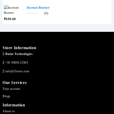
of
5
Incense Burner
(0)
0
₹
699.00
out
of
5
Store Information
Buine Technologies
+91 9000112965
info@i5store.com
Our Services
Your account
Blogs
Information
About us