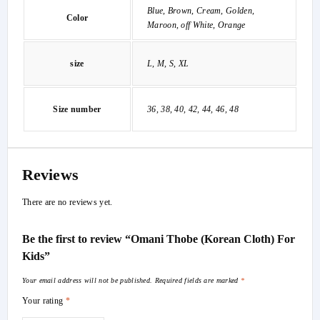
Blue, Brown, Cream, Golden,
Color
Maroon, off White, Orange
size
L, M, S, XL
Size number
36, 38, 40, 42, 44, 46, 48
Reviews
There are no reviews yet.
Be the first to review “Omani Thobe (Korean Cloth) For
Kids”
Your email address will not be published.
Required fields are marked
*
Your rating
*