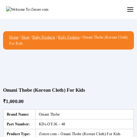
Skip
to
content
Home
/
Shop
/
Baby Products
/
Kid's Fashion
/
Omani Thobe (Korean Cloth)
For Kids
Omani Thobe (Korean Cloth) For Kids
₹
1,000.00
Brand Name:
Omani Thobe
Part Number:
KDs-OT-36 – 48
Product Type:
i5store.com – Omani Thobe (Korean Cloth) For Kids