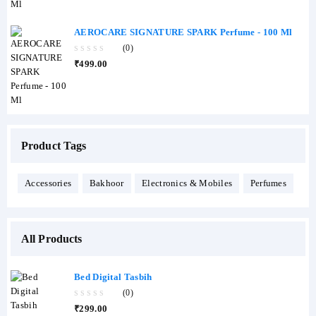
5
AEROCARE SIGNATURE SPARK Perfume - 100 Ml
(0)
0
₹
499.00
out
of
5
Product Tags
Accessories
Bakhoor
Electronics & Mobiles
Perfumes
All Products
Bed Digital Tasbih
(0)
0
₹
299.00
out