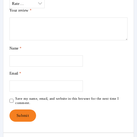
Your review
*
Name
*
Email
*
Save my name, email, and website in this browser for the next time I
comment.