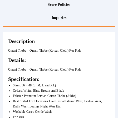
Store Policies
Inquiries
Description
Omani Thobe
– Omani Thobe (Korean Cloth) For Kids
Details:
Omani Thobe
– Omani Thobe (Korean Cloth) For Kids
Specification:
Sizes: 36 – 48 (S, M, L and XL)
Colors: White, Blue, Brown and Black
Fabric : Premium Persian Cotton Thobe (Jubba).
Best Suited For Occasions Like Casual Islamic Wear, Festive Wear,
Daily Wear, Lounge Night Wear Etc.
Washable Care : Gentle Wash
For kids