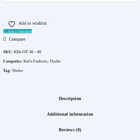
Add to wishlist
Ask a Question
Compare
KDs-OT-36 - 48
SKU:
Kid's Fashion
Thobe
Categories:
,
Thobe
Tag:
Description
Additional information
Reviews (0)