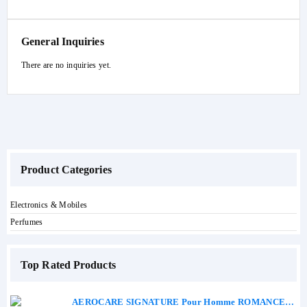
General Inquiries
There are no inquiries yet.
Product Categories
Electronics & Mobiles
Perfumes
Top Rated Products
AEROCARE SIGNATURE Pour Homme ROMANCE