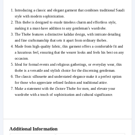
Introducing a classic and elegant garment that combines traditional Saudi
style with modern sophistication.
This thobe is designed to exude timeless charm and effortless style,
making it a must-have addition to any gentleman’s wardrobe.
The Thobe features a distinctive kalidar design, with intricate detailing
and fine craftsmanship that sets it apart from ordinary thobes.
Made from high-quality fabric, this garment offers a comfortable fit and
a luxurious feel, ensuring that the wearer looks and feels his best on any
occasion.
Ideal for formal events and religious gatherings, or everyday wear, this
thobe is a versatile and stylish choice for the discerning gentleman.
The classic silhouette and understated elegance make it a perfect option
for those who appreciate refined fashion and traditional attire.
Make a statement with the i5store Thobe for men, and elevate your
wardrobe with a touch of sophistication and cultural significance.
Additional Information