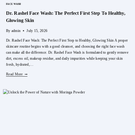
FACE WASH
Dr. Rashel Face Wash: The Perfect First Step To Healthy,
Glowing Skin
By
admin
July 15, 2026
Dr. Rashel Face Wash: The Perfect First Step to Healthy, Glowing Skin A proper
skincare routine begins with a good cleanser, and choosing the right face wash
can make all the difference. Dr. Rashel Face Wash is formulated to gently remove
dirt, excess oil, makeup residue, and daily impurities while keeping your skin
fresh, hydrated,…
Dr.
Read More
Rashel
Face
Wash:
The
Perfect
First
Step
To
Healthy,
Glowing