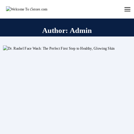
Skip
to
content
Author: Admin