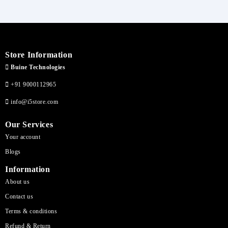
Store Information
Buine Technologies
+91 9000112965
info@i5store.com
Our Services
Your account
Blogs
Information
About us
Contact us
Terms & conditions
Refund & Return