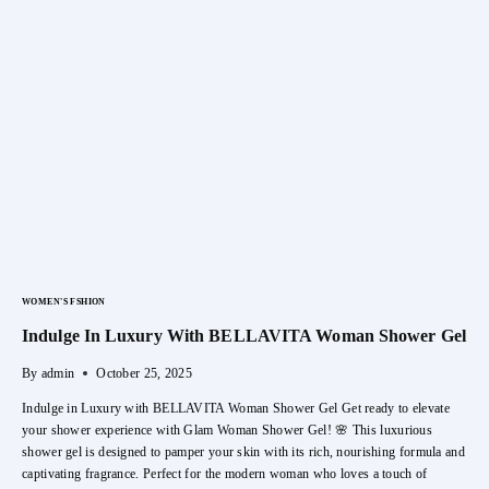
With
Moringa
Powder
WOMEN'S FSHION
Indulge In Luxury With BELLAVITA Woman Shower Gel
By
admin
October 25, 2025
Indulge in Luxury with BELLAVITA Woman Shower Gel Get ready to elevate
your shower experience with Glam Woman Shower Gel! 🌸 This luxurious
shower gel is designed to pamper your skin with its rich, nourishing formula and
captivating fragrance. Perfect for the modern woman who loves a touch of