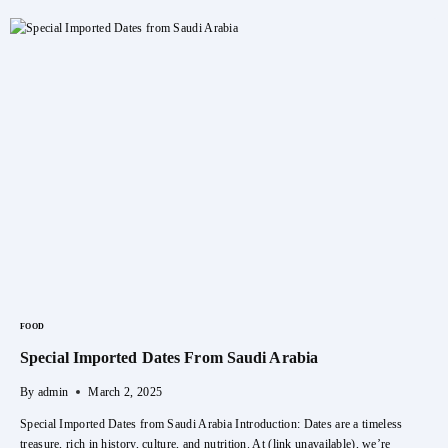
Vita
Luxury
DATE
Woman
Perfume
FOOD
Special Imported Dates From Saudi Arabia
By
admin
March 2, 2025
Special Imported Dates from Saudi Arabia Introduction: Dates are a timeless
treasure, rich in history, culture, and nutrition. At (link unavailable), we’re