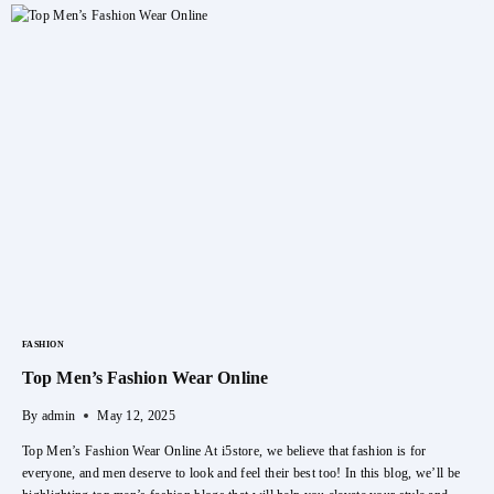
For
Your
Little
One:
Mamy
Poko
Pants
FASHION
Top Men’s Fashion Wear Online
By
admin
May 12, 2025
Top Men’s Fashion Wear Online At i5store, we believe that fashion is for
everyone, and men deserve to look and feel their best too! In this blog, we’ll be