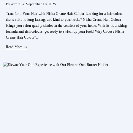
By
admin
September 18, 2025
Transform Your Hair with Nisha Creme Hair Colour Looking for a hair colour
that’s vibrant, long-lasting, and kind to your locks? Nisha Creme Hair Colour
brings you salon-quality shades in the comfort of your home. With its nourishing
formula and rich colours, get ready to switch up your look! Why Choose Nisha
Creme Hair Colour?…
Transform
Read More
Your
Hair
With
Nisha
Creme
Hair
Colour