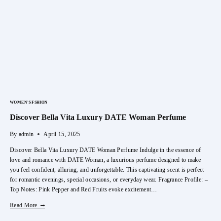
WOMEN'S FSHION
Discover Bella Vita Luxury DATE Woman Perfume
By
admin
April 15, 2025
Discover Bella Vita Luxury DATE Woman Perfume Indulge in the essence of
love and romance with DATE Woman, a luxurious perfume designed to make
you feel confident, alluring, and unforgettable. This captivating scent is perfect
for romantic evenings, special occasions, or everyday wear. Fragrance Profile: –
Top Notes: Pink Pepper and Red Fruits evoke excitement…
Discover
Read More
Bella