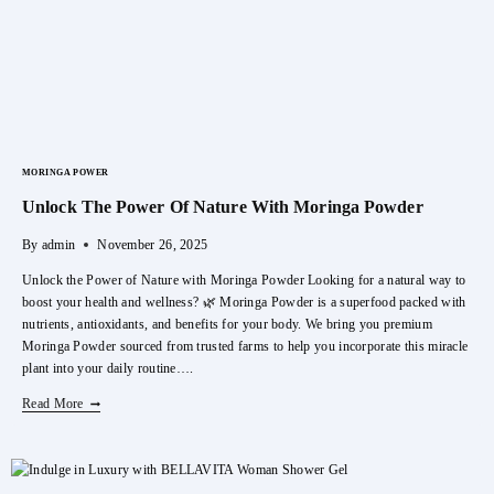
Skin
MORINGA POWER
Unlock The Power Of Nature With Moringa Powder
By
admin
November 26, 2025
Unlock the Power of Nature with Moringa Powder Looking for a natural way to
boost your health and wellness? 🌿 Moringa Powder is a superfood packed with
nutrients, antioxidants, and benefits for your body. We bring you premium
Moringa Powder sourced from trusted farms to help you incorporate this miracle
plant into your daily routine….
Unlock
Read More
The
Power
Of
Nature