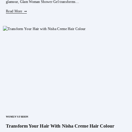
glamour, Glam Woman Shower Gel transforms…
Indulge
Read More
In
Luxury
With
BELLAVITA
Woman
Shower
Gel
WOMEN'S FSHION
Transform Your Hair With Nisha Creme Hair Colour