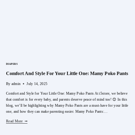
Burner
Holder
DIAPERS
Comfort And Style For Your Little One: Mamy Poko Pants
By
admin
July 14, 2025
Comfort and Style for Your Little One: Mamy Poko Pants At i5store, we believe
that comfort is for every baby, and parents deserve peace of mind too! 😊 In this
blog, we’ll be highlighting why Mamy Poko Pants are a must-have for your little
one, and how they can make parenting easier. Mamy Poko Pants:…
Comfort
Read More
And
Style