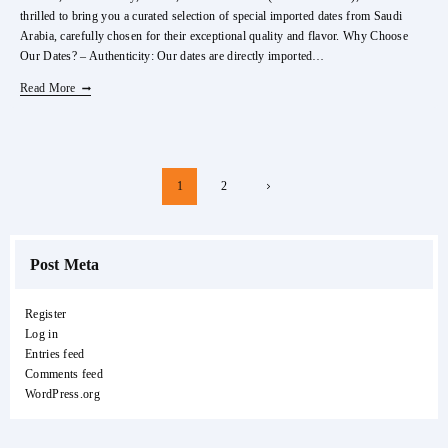
thrilled to bring you a curated selection of special imported dates from Saudi
Arabia, carefully chosen for their exceptional quality and flavor. Why Choose
Our Dates? – Authenticity: Our dates are directly imported…
Special
Read More
Imported
Dates
From
Saudi
Page
Next
1
2
Arabia
Navigation
Page
Post Meta
Register
Log in
Entries feed
Comments feed
WordPress.org