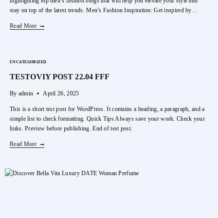
highlighting top men’s fashion blogs that will help you elevate your style and
stay on top of the latest trends. Men’s Fashion Inspiration: Get inspired by…
Top
Read More
Men’s
Fashion
Wear
UNCATEGORIZED
Online
TESTOVIY POST 22.04 FFF
By
admin
April 26, 2025
This is a short test post for WordPress. It contains a heading, a paragraph, and a
simple list to check formatting. Quick Tips Always save your work. Check your
links. Preview before publishing. End of test post.
TESTOVIY
Read More
POST
22.04
FFF