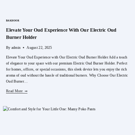
BAKHOOR
Elevate Your Oud Experience With Our Electric Oud
Burner Holder
By
admin
August 22, 2025
Elevate Your Oud Experience with Our Electric Oud Burner Holder Add a touch
of elegance to your space with our premium Electric Oud Burner Holder. Perfect
for homes, offices, or special occasions, this sleek device lets you enjoy the rich
aroma of oud without the hassle of traditional burners. Why Choose Our Electric
Oud Burner…
Elevate
Read More
Your
Oud
Experience
With
Our
Electric
Oud